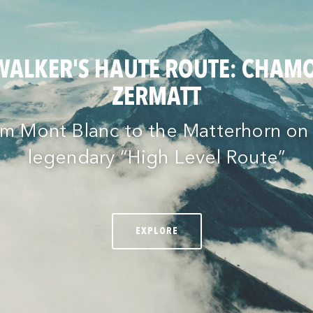
WALKER'S HAUTE ROUTE: CHAMO
ZERMATT
m Mont Blanc to the Matterhorn on
legendary “High Level Route”
EXPLORE