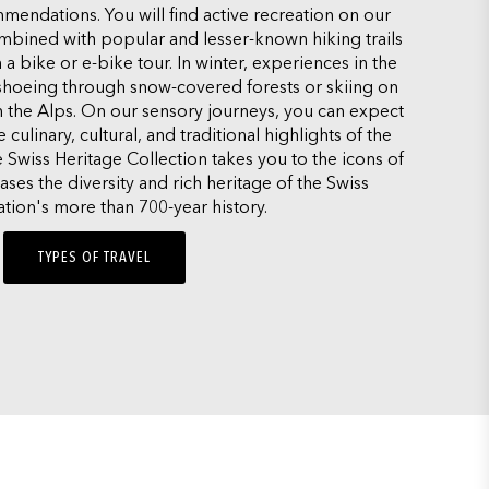
mendations. You will find active recreation on our
ombined with popular and lesser-known hiking trails
 a bike or e-bike tour. In winter, experiences in the
hoeing through snow-covered forests or skiing on
n the Alps. On our sensory journeys, you can expect
culinary, cultural, and traditional highlights of the
e Swiss Heritage Collection takes you to the icons of
es the diversity and rich heritage of the Swiss
tion's more than 700-year history.
TYPES OF TRAVEL