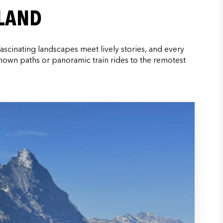
RLAND
Fascinating landscapes meet lively stories, and every
known paths or panoramic train rides to the remotest