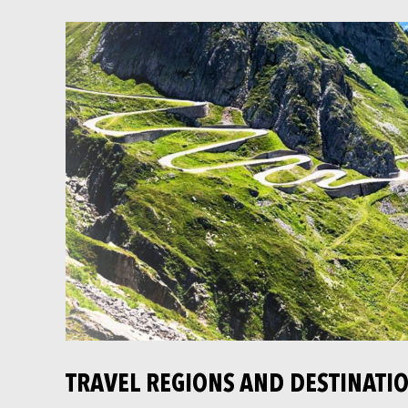
TRAVEL REGIONS AND DESTINATI