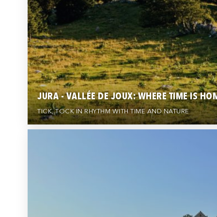
JURA - VALLÉE DE JOUX: WHERE TIME IS HO
TICK, TOCK IN RHYTHM WITH TIME AND NATURE