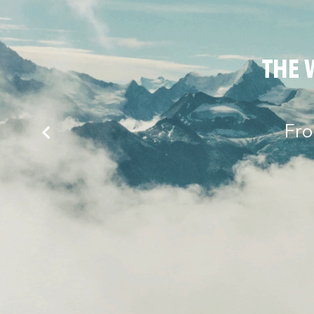
THE 
Fro