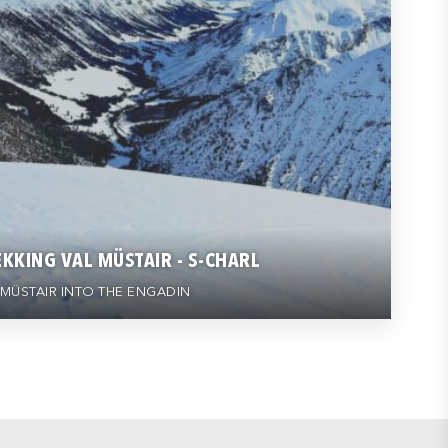
KKING VAL MÜSTAIR - S-CHARL
MÜSTAIR INTO THE ENGADIN