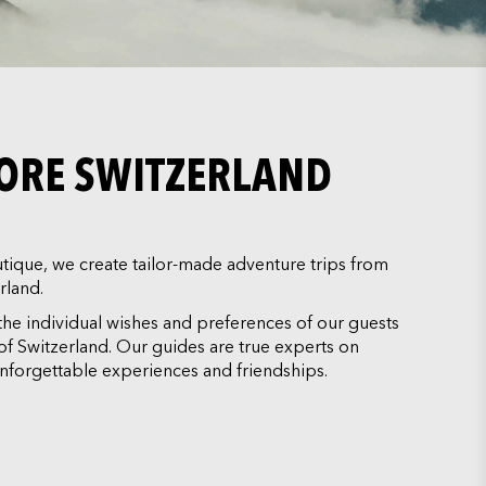
LORE SWITZERLAND
ique, we create tailor-made adventure trips from
rland.
the individual wishes and preferences of our guests
y of Switzerland. Our guides are true experts on
nforgettable experiences and friendships.