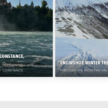
 CONSTANCE,
SNOWSHOE WINTER TRE
AKE CONSTANCE
THROUGH THE BIOSFERA VAL 