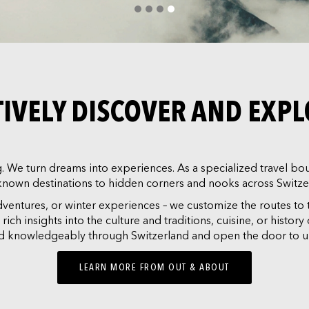
CTIVELY DISCOVER AND EXP
We turn dreams into experiences. As a specialized travel bout
known destinations to hidden corners and nooks across Switze
adventures, or winter experiences – we customize the routes to 
ch insights into the culture and traditions, cuisine, or histor
and knowledgeably through Switzerland and open the door to u
LEARN MORE FROM OUT & ABOUT