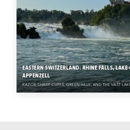
EASTERN SWITZERLAND: RHINE FALLS, LAKE
APPENZELL
RAZOR-SHARP CLIFFS, GREEN HILLS, AND THE VAST L