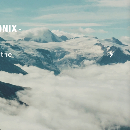
NIX -
 the