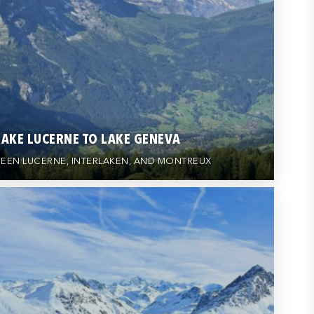
LAKE LUCERNE TO LAKE GENEVA
EEN LUCERNE, INTERLAKEN, AND MONTREUX