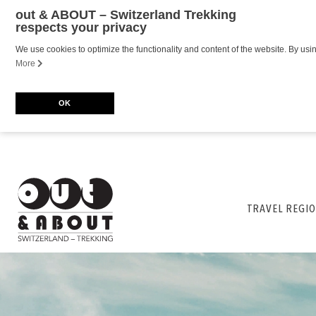
out & ABOUT – Switzerland Trekking
respects your privacy
We use cookies to optimize the functionality and content of the website. By usi
More
OK
TRAVEL REGIO