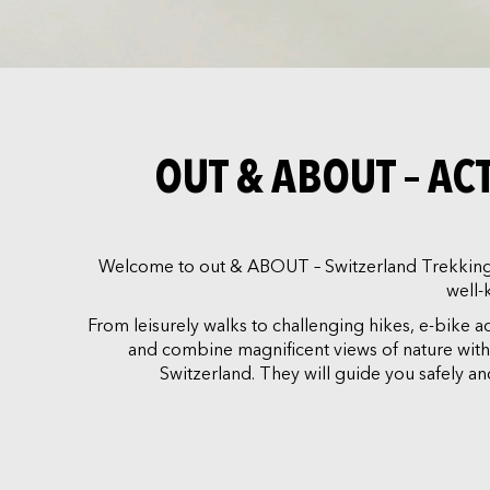
OUT & ABOUT – A
Welcome to out & ABOUT – Switzerland Trekking. 
well-
From leisurely walks to challenging hikes, e-bike 
and combine magnificent views of nature with ri
Switzerland. They will guide you safely 