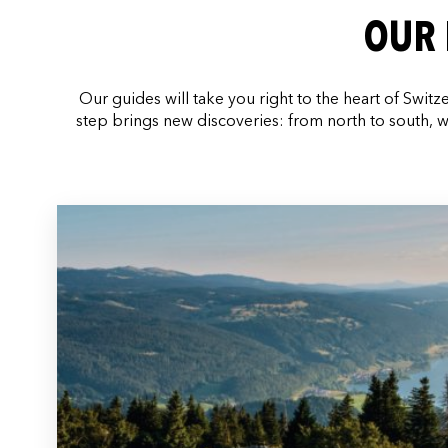
OUR 
Our guides will take you right to the heart of Switz
step brings new discoveries: from north to south, w