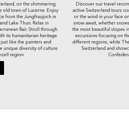
tzerland, on the shimmering
Discover our travel recom
e old town of Lucerne. Enjoy
active Switzerland tours c
ice from the Jungfraujoch in
or the wind in your face on
and Lake Thun. Relax in
snow await, whether snows
rranean flair. Stroll through
the most beautiful slopes i
h its humanitarian heritage.
excursions focusing on the 
just like the painters and
different regions, while Th
 unique diversity of culture
Switzerland and showcas
zell region.
Confedera