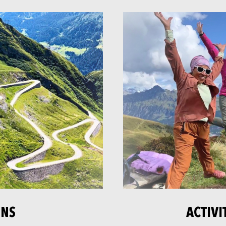
ONS
ACTIVI