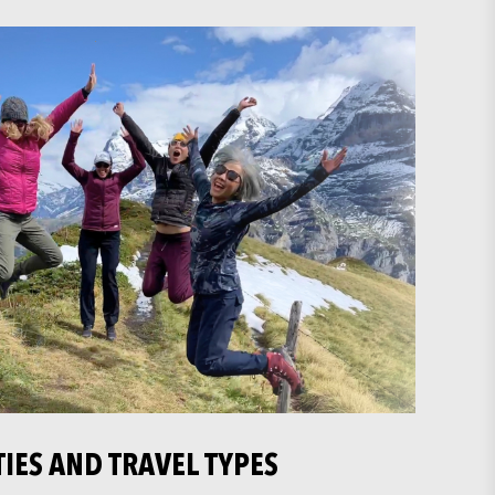
TIES AND TRAVEL TYPES