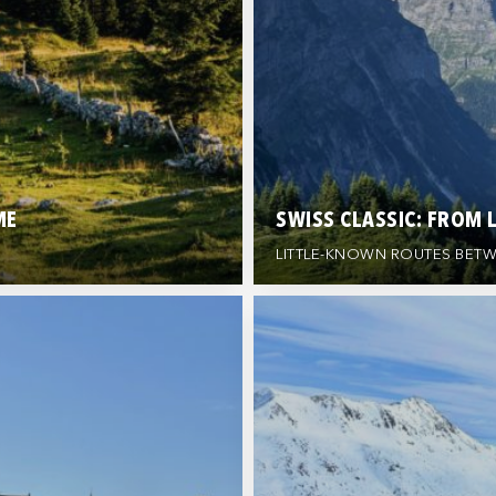
ME
SWISS CLASSIC: FROM 
LITTLE-KNOWN ROUTES BETW