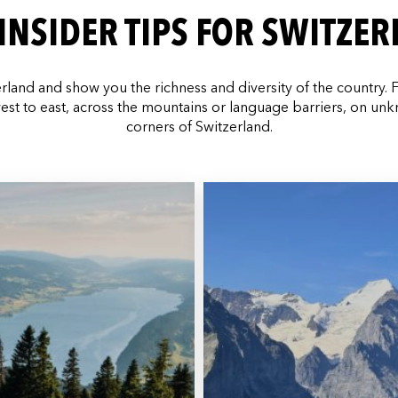
INSIDER TIPS FOR SWITZE
erland and show you the richness and diversity of the country. 
est to east, across the mountains or language barriers, on un
corners of Switzerland.