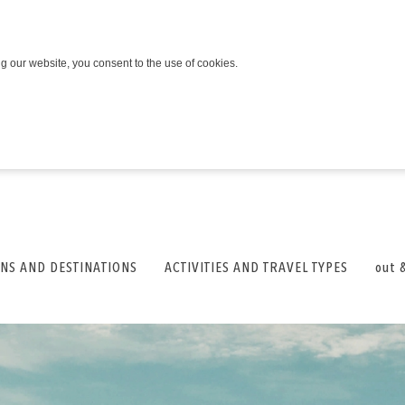
ng our website, you consent to the use of cookies.
NS AND DESTINATIONS
ACTIVITIES AND TRAVEL TYPES
out 