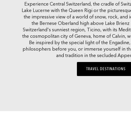
Experience Central Switzerland, the cradle of Swi
Lake Lucerne with the Queen Rigi or the picturesqu
the impressive view of a world of snow, rock, and 
the Bernese Oberland high above Lake Brienz 
Switzerland's sunniest region, Ticino, with its Medite
the cosmopolitan city of Geneva, home of Calvin, wit
Be inspired by the special light of the Engadine, 
philosophers before you, or immerse yourself in the
and tradition in the secluded Appen
TRAVEL DESTINATIONS