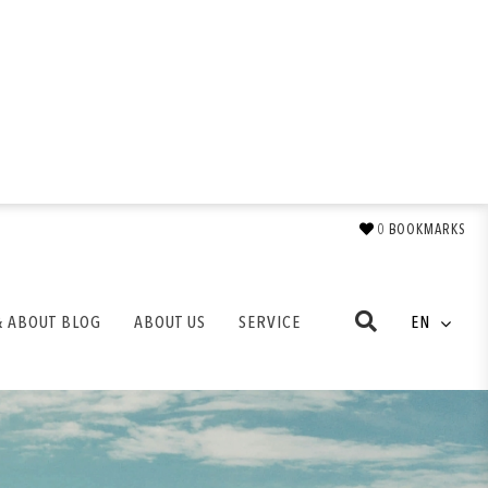
0
BOOKMARKS
& ABOUT BLOG
ABOUT US
SERVICE
EN