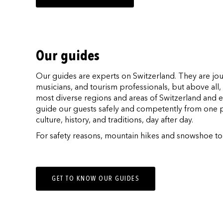
Our guides
Our guides are experts on Switzerland. They are jou
musicians, and tourism professionals, but above al
most diverse regions and areas of Switzerland and e
guide our guests safely and competently from one p
culture, history, and traditions, day after day.
For safety reasons, mountain hikes and snowshoe tour
GET TO KNOW OUR GUIDES