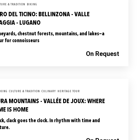
TURE & TRADITION
BIKING
RO DEL TICINO: BELLINZONA - VALLE
AGGIA - LUGANO
neyards, chestnut forests, mountains, and lakes—a
ur for connoisseurs
On Request
KING
CULTURE & TRADITION
CULINARY
HERITAGE TOUR
URA MOUNTAINS - VALLÉE DE JOUX: WHERE
ME IS HOME
ick, clack goes the clock. In rhythm with time and
ture.