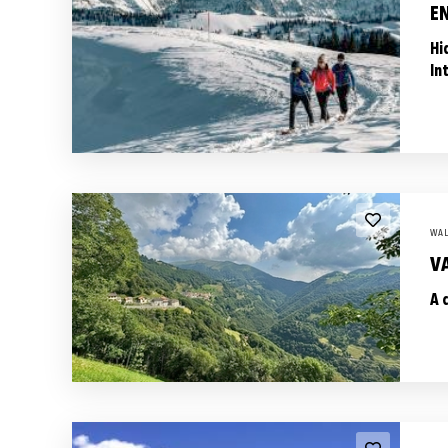
E
Hi
In
WAL
VA
A 