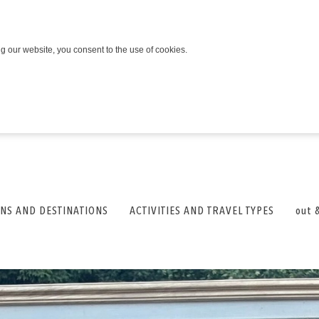
ng our website, you consent to the use of cookies.
NS AND DESTINATIONS
ACTIVITIES AND TRAVEL TYPES
out 