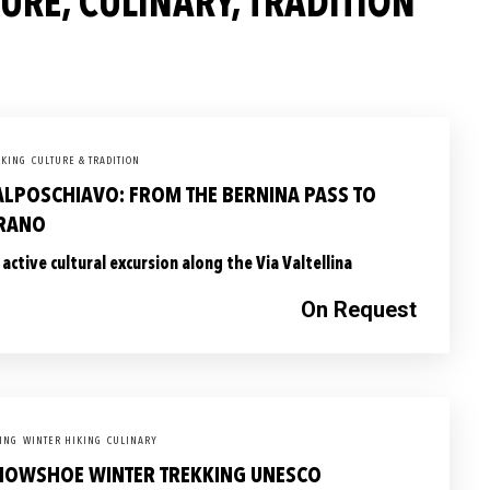
RE, CULINARY, TRADITION
KING
CULTURE & TRADITION
ALPOSCHIAVO: FROM THE BERNINA PASS TO
IRANO
 active cultural excursion along the Via Valtellina
On Request
ING
WINTER HIKING
CULINARY
NOWSHOE WINTER TREKKING UNESCO