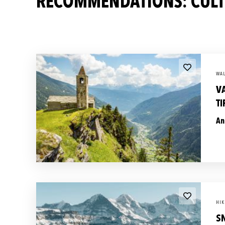
RECOMMENDATIONS: CULTU
WAL
V
T
An
HIK
S