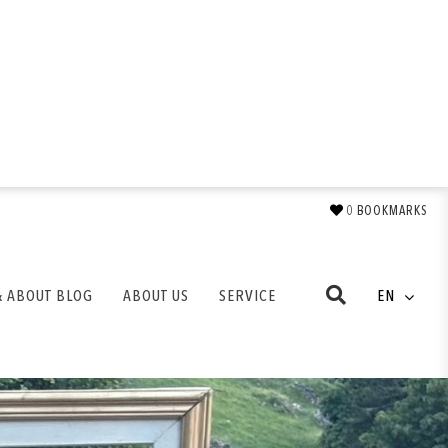
0
BOOKMARKS
& ABOUT BLOG
ABOUT US
SERVICE
EN