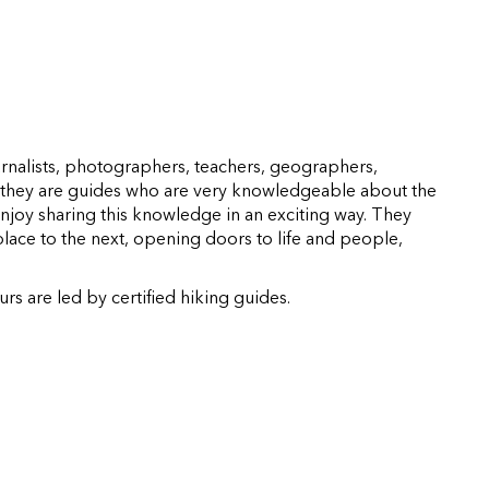
rnalists, photographers, teachers, geographers,
l, they are guides who are very knowledgeable about the
njoy sharing this knowledge in an exciting way. They
lace to the next, opening doors to life and people,
s are led by certified hiking guides.