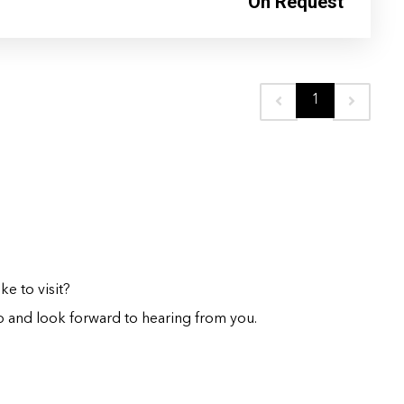
On Request
1
e to visit?
 and look forward to hearing from you.