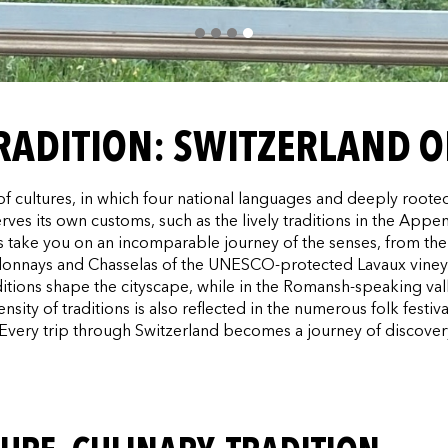
TRADITION: SWITZERLAND O
c of cultures, in which four national languages and deeply root
es its own customs, such as the lively traditions in the Appenz
ts take you on an incomparable journey of the senses, from the 
ardonnays and Chasselas of the UNESCO-protected Lavaux vine
raditions shape the cityscape, while in the Romansh-speaking va
ity of traditions is also reflected in the numerous folk festiva
 Every trip through Switzerland becomes a journey of discove