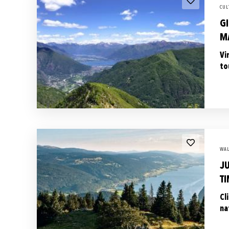
CUL
GI
M
Vi
to
WAL
J
TI
Cl
na