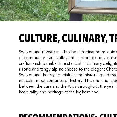
CULTURE, CULINARY, 
Switzerland reveals itself to be a fascinating mosai
of community. Each valley and canton proudly preserv
craftsmanship make time stand still. Culinary deligh
risotto and tangy alpine cheese to the elegant Ch
Switzerland, hearty specialties and historic guild t
nut cake meet centuries of history. This enormous dens
between the Jura and the Alps throughout the year.
hospitality and heritage at the highest level.