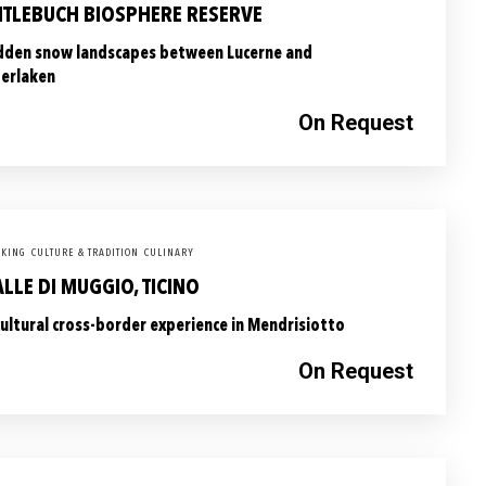
NTLEBUCH BIOSPHERE RESERVE
dden snow landscapes between Lucerne and
terlaken
On Request
KING
CULTURE & TRADITION
CULINARY
LLE DI MUGGIO, TICINO
cultural cross-border experience in Mendrisiotto
On Request