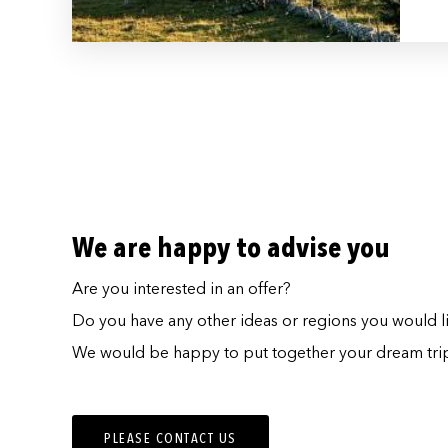
We are happy to advise you
Are you interested in an offer?
Do you have any other ideas or regions you would lik
We would be happy to put together your dream trip
PLEASE CONTACT US