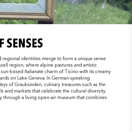
F SENSES
ed regional identities merge to form a unique sense
ell region, where alpine pastures and artistic
sun-kissed Italianate charm of Ticino with its creamy
yards on Lake Geneva. In German-speaking
lleys of Graubünden, culinary treasures such as the
ls and markets that celebrate the cultural diversity
ry through a living open-air museum that combines