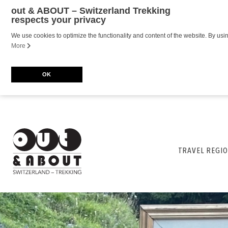
out & ABOUT – Switzerland Trekking
respects your privacy
We use cookies to optimize the functionality and content of the website. By usi
More
OK
TRAVEL REGIO